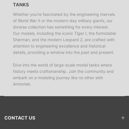
TANKS
Whether you're fascinated by the engineering marvels
of World War II or the modern-day military giants, our
diverse collection has something for every interest.
Our models, including the iconic Tiger I, the formidable
Sherman, and the modern Leopard 2, are crafted with
attention to engineering excellence and historical
details, providing a window into the past and present.
Dive into the world of large-scale model tanks where
history meets craftsmanship. Join the community and
embark on a modeling journey like no other with
Armortek.
CONTACT US