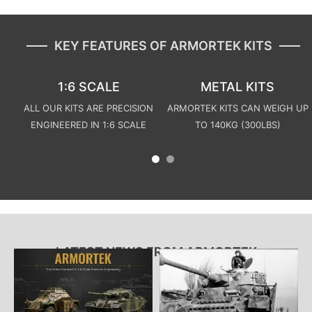
KEY FEATURES OF ARMORTEK KITS
1:6 SCALE
METAL KITS
ALL OUR KITS ARE PRECISION
ARMORTEK KITS CAN WEIGH UP
ENGINEERED IN 1:6 SCALE
TO 140KG (300LBS)
LATEST NEWS FROM ARMORTEK