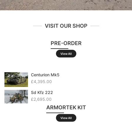
VISIT OUR SHOP
PRE-ORDER
View All
Centurion Mk5
£4,395.00
Sd Kfz 222
£2,695.00
ARMORTEK KIT
View All