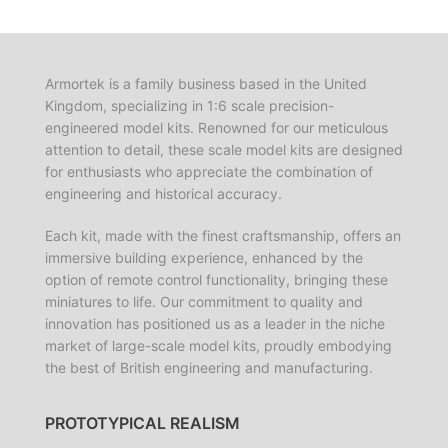
Armortek is a family business based in the United
Kingdom, specializing in 1:6 scale precision-
engineered model kits. Renowned for our meticulous
attention to detail, these scale model kits are designed
for enthusiasts who appreciate the combination of
engineering and historical accuracy.
Each kit, made with the finest craftsmanship, offers an
immersive building experience, enhanced by the
option of remote control functionality, bringing these
miniatures to life. Our commitment to quality and
innovation has positioned us as a leader in the niche
market of large-scale model kits, proudly embodying
the best of British engineering and manufacturing.
PROTOTYPICAL REALISM