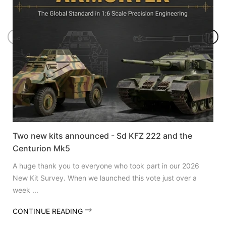
Two new kits announced - Sd KFZ 222 and the
Centurion Mk5
A huge thank you to everyone who took part in our 2026
New Kit Survey. When we launched this vote just over a
week ...
CONTINUE READING