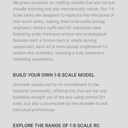
We pride ourselves on crafting models that are not just
visually stunning but also mechanically robust. Our 1:6
scale tanks are designed to replicate the intricacies of
real-world tanks, making them a favourite among
engineers, history buffs and RC hobbyists alike.
Featuring scale thickness armour and prototypical
features such a torsion bars or volute sprung
suspension, each kit is meticulously engineered for
realism and durability, ensuring a truly immersive
modelling experience.
BUILD YOUR OWN 1:6 SCALE MODEL
Armortek stands out for its commitment to the
hobbyist community, offering kits that are not only
buildable straight out of the box using normal DIY
tools, but also customizable by the modeller to suit
individual preferences.
EXPLORE THE RANGE OF 1:6 SCALE RC